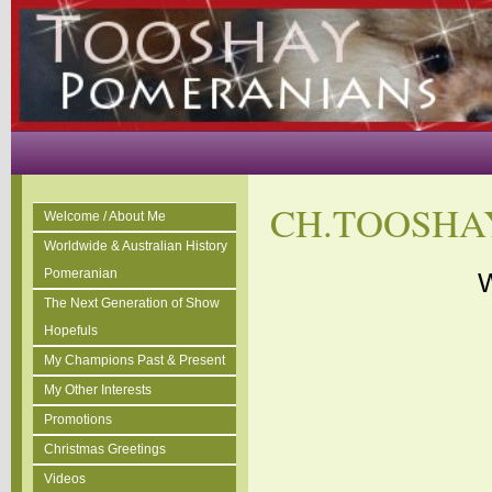
CH.TOOSHA
Welcome / About Me
Worldwide & Australian History
Pomeranian
W
The Next Generation of Show
Hopefuls
My Champions Past & Present
My Other Interests
Promotions
Christmas Greetings
Videos