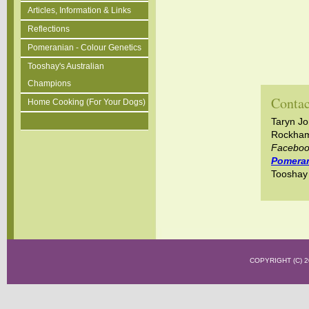
Articles, Information & Links
Reflections
Pomeranian - Colour Genetics
Tooshay's Australian
Champions
Contac
Home Cooking (For Your Dogs)
Taryn J
Rockham
Facebo
Pomera
Toosha
COPYRIGHT (C)